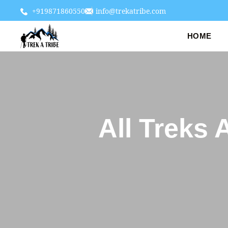
+919871860550
info@trekatribe.com
HOME
All Treks 