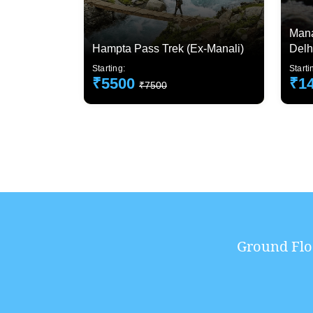
Mana
Hampta Pass Trek (Ex-Manali)
Delh
Starting:
Starti
₹5500
₹1
₹7500
Ground Flo