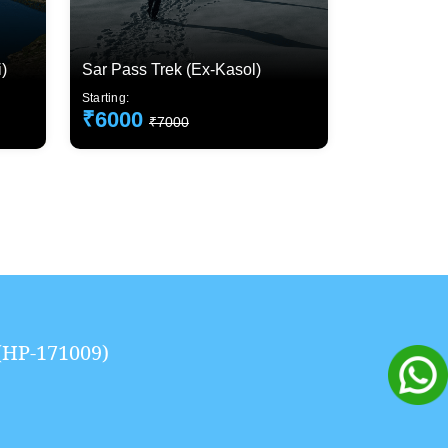
)
Sar Pass Trek (Ex-Kasol)
Starting:
₹6000
₹7000
(HP-171009)