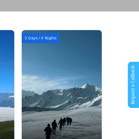
5 Days / 4 Nights
Request a Callback