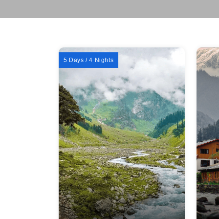
5 Days / 4 Nights