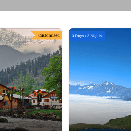
Customised
3 Days / 2 Nights