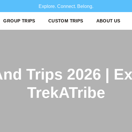
Explore. Connect. Belo
GROUP TRIPS
CUSTOM TRIPS
ABOUT US
And Trips 2026 | E
TrekATribe