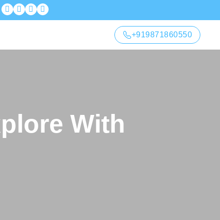
+919871860550
xplore With