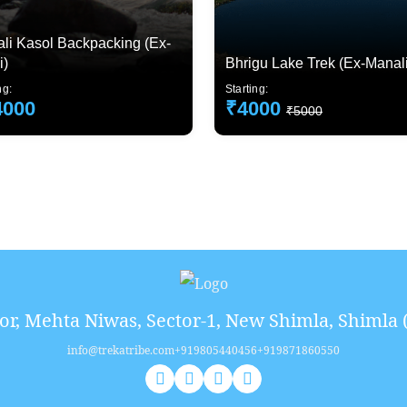
li Kasol Backpacking (Ex-
i)
Bhrigu Lake Trek (Ex-Manali
ng:
Starting:
4000
₹4000
₹5000
or, Mehta Niwas, Sector-1, New Shimla, Shimla 
info@trekatribe.com
+919805440456
+919871860550