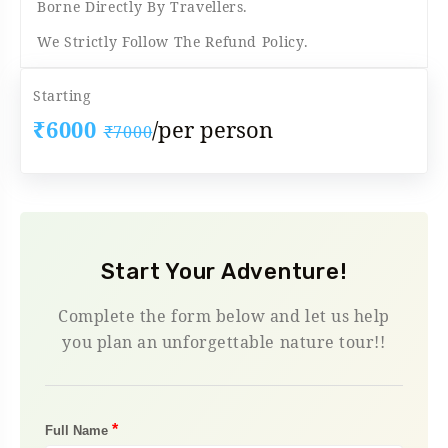
Borne Directly By Travellers.
We Strictly Follow The Refund Policy.
Starting
₹6000
/per person
₹7000
Start Your Adventure!
Complete the form below and let us help
you plan an unforgettable nature tour!!
*
Full Name