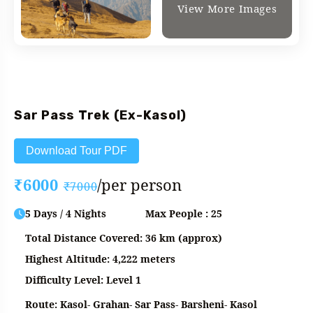
View More Images
Fixed Departure
Sar Pass Trek (Ex-Kasol)
Download Tour PDF
₹6000
/per person
₹7000
5 Days / 4 Nights
Max People : 25
Total Distance Covered: 36 km (approx)
Highest Altitude: 4,222 meters
Difficulty Level: Level 1
Route: Kasol- Grahan- Sar Pass- Barsheni- Kasol