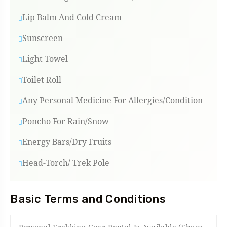
Lip Balm And Cold Cream
Sunscreen
Light Towel
Toilet Roll
Any Personal Medicine For Allergies/condition
Poncho For Rain/snow
Energy Bars/Dry Fruits
Head-Torch/ Trek Pole
Basic Terms and Conditions