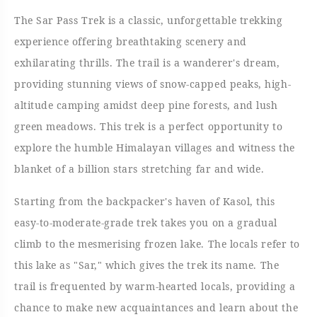
The Sar Pass Trek is a classic, unforgettable trekking
experience offering breathtaking scenery and
exhilarating thrills. The trail is a wanderer's dream,
providing stunning views of snow-capped peaks, high-
altitude camping amidst deep pine forests, and lush
green meadows. This trek is a perfect opportunity to
explore the humble Himalayan villages and witness the
blanket of a billion stars stretching far and wide.
Starting from the backpacker's haven of Kasol, this
easy-to-moderate-grade trek takes you on a gradual
climb to the mesmerising frozen lake. The locals refer to
this lake as "Sar," which gives the trek its name. The
trail is frequented by warm-hearted locals, providing a
chance to make new acquaintances and learn about the