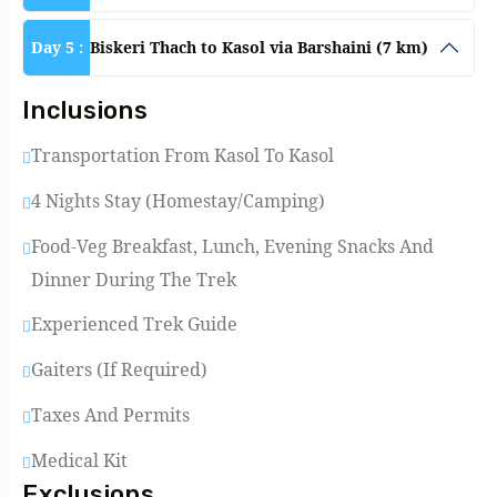
Day 5 :
Biskeri Thach to Kasol via Barshaini (7 km)
Inclusions
Transportation From Kasol To Kasol
4 Nights Stay (Homestay/Camping)
Food-Veg Breakfast, Lunch, Evening Snacks And
Dinner During The Trek
Experienced Trek Guide
Gaiters (if Required)
Taxes And Permits
Medical Kit
Exclusions