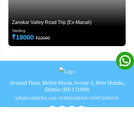
Zanskar Valley Road Trip (Ex-Manali)
Starting:
₹18000
₹22000
Ground Floor, Mehta Niwas, Sector-1, New Shimla,
Shimla (HP-171009)
info@trekatribe.com
+919805440456
+919871860550
Copyright 2026
TrekaTribe
Build at
Ekrocx