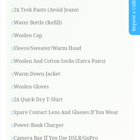
Request a Callback
2x Trek Pants (Avoid Jeans)
Water Bottle (refill)
Woolen Cap
Fleece/Sweater/Warm Hood
Woolen And Cotton Socks (Extra Pairs)
Warm Down-Jacket
Woolen Gloves
2x Quick-Dry T-Shirt
Spare Contact Lens And Glasses If You Wear
Power-Bank Charger
Camera Bag If You Use DSLR/GoPro