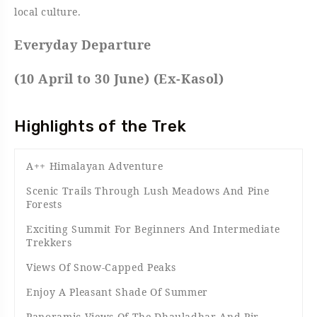
local culture.
Everyday Departure
(10 April to 30 June) (Ex-Kasol)
Highlights of the Trek
A++ Himalayan Adventure
Scenic Trails Through Lush Meadows And Pine
Forests
Exciting Summit For Beginners And Intermediate
Trekkers
Views Of Snow-Capped Peaks
Enjoy A Pleasant Shade Of Summer
Panoramic Views Of The Dhauladhar And Pir