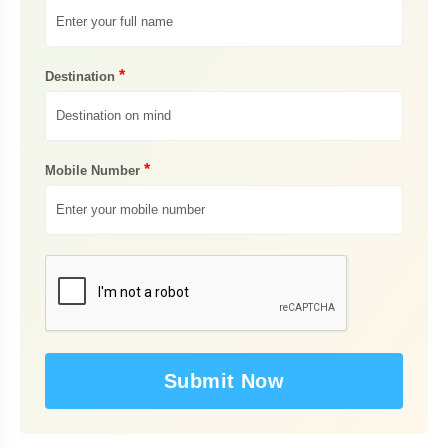
*
Destination
*
Mobile Number
Submit Now