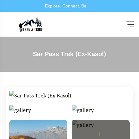
Explore. Connec
Sar Pass Trek (Ex-Kasol)