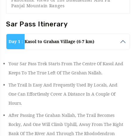
Panjal Mountain Ranges
Sar Pass Itinerary
Day 1 :
Kasol to Grahan Village (6-7 km)
Your Sar Pass Trek Starts From The Centre Of Kasol And
Keeps To The True Left Of The Grahan Nallah.
The Trail Is Easy And Frequently Used By Locals, And
One Can Effortlessly Cover A Distance In A Couple Of
Hours.
After Passing The Grahan Nallah, The Trail Becomes
Rocky, And One Will Climb Uphill, Away From The Right
Bank Of The River And Through The Rhododendron