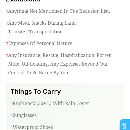
Anything Not Mentioned In The Inclusion List.
Any Meal, Snacks During Land
Transfer/Transportation.
Expenses Of Personal Nature.
Any Insurance, Rescue, Hospitalization, Porter,
Mule, Off-Loading, Any Expenses Beyond Our
Control To Be Borne By You.
Things To Carry
Ruck Sack (30+ L) With Rain Cover
Sunglasses
Waterproof Shoes