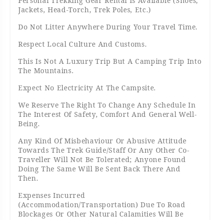
Personal Trekking Gear Rental Is Available (shoes,
Jackets, Head-Torch, Trek Poles, Etc.)
Do Not Litter Anywhere During Your Travel Time.
Respect Local Culture And Customs.
This Is Not A Luxury Trip But A Camping Trip Into
The Mountains.
Expect No Electricity At The Campsite.
We Reserve The Right To Change Any Schedule In
The Interest Of Safety, Comfort And General Well-
Being.
Any Kind Of Misbehaviour Or Abusive Attitude
Towards The Trek Guide/Staff Or Any Other Co-
Traveller Will Not Be Tolerated; Anyone Found
Doing The Same Will Be Sent Back There And
Then.
Expenses Incurred
(accommodation/transportation) Due To Road
Blockages Or Other Natural Calamities Will Be