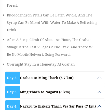
Forest.
Rhododendron Petals Can Be Eaten Whole, And The
Syrup Can Be Mixed With Water To Make A Refreshing
Drink.
After A Steep Climb Of About An Hour, The Grahan
Village Is The Last Village Of The Trek, And There Will
Be No Mobile Network Going Forward.
Overnight Stay In A Homestay At Grahan.
Day 2 :
Grahan to Ming Thach (6-7 km)
Day 3 :
Ming Thach to Nagaru (6 km)
Day 4 :
Nagaru to Biskeri Thach Via Sar Pass (7 km)