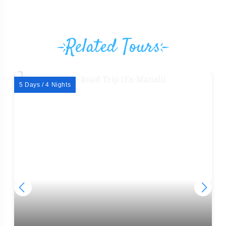
Related Tours
5 Days / 4 Nights