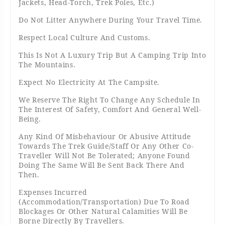
Jackets, Head-Torch, Trek Poles, Etc.)
Do Not Litter Anywhere During Your Travel Time.
Respect Local Culture And Customs.
This Is Not A Luxury Trip But A Camping Trip Into
The Mountains.
Expect No Electricity At The Campsite.
We Reserve The Right To Change Any Schedule In
The Interest Of Safety, Comfort And General Well-
Being.
Any Kind Of Misbehaviour Or Abusive Attitude
Towards The Trek Guide/Staff Or Any Other Co-
Traveller Will Not Be Tolerated; Anyone Found
Doing The Same Will Be Sent Back There And
Then.
Expenses Incurred
(accommodation/transportation) Due To Road
Blockages Or Other Natural Calamities Will Be
Borne Directly By Travellers.