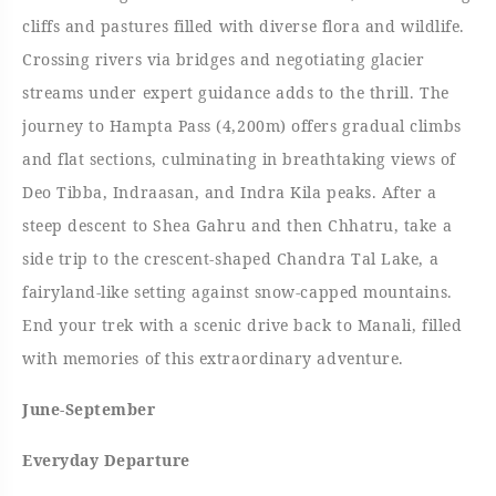
cliffs and pastures filled with diverse flora and wildlife.
Crossing rivers via bridges and negotiating glacier
streams under expert guidance adds to the thrill. The
journey to Hampta Pass (4,200m) offers gradual climbs
and flat sections, culminating in breathtaking views of
Deo Tibba, Indraasan, and Indra Kila peaks. After a
steep descent to Shea Gahru and then Chhatru, take a
side trip to the crescent-shaped Chandra Tal Lake, a
fairyland-like setting against snow-capped mountains.
End your trek with a scenic drive back to Manali, filled
with memories of this extraordinary adventure.
June-September
Everyday Departure