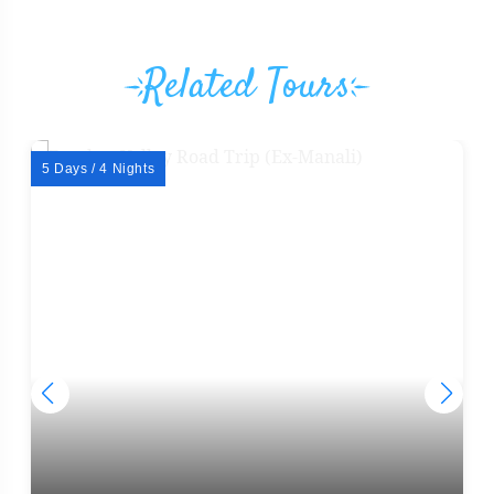
Related Tours
5 Days / 4 Nights