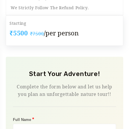
We Strictly Follow The Refund Policy.
Starting
₹5500
/per person
₹7500
Start Your Adventure!
Complete the form below and let us help
you plan an unforgettable nature tour!!
*
Full Name