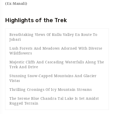
(Ex-Manali)
Highlights of the Trek
Breathtaking Views Of Kullu Valley En Route To
Jobari
Lush Forests And Meadows Adorned With Diverse
Wildflowers
Majestic Cliffs And Cascading Waterfalls Along The
Trek And Drive
Stunning Snow-Capped Mountains And Glacier
Vistas
Thrilling Crossings Of Icy Mountain Streams
The Serene Blue Chandra Tal Lake Is Set Amidst
Rugged Terrain