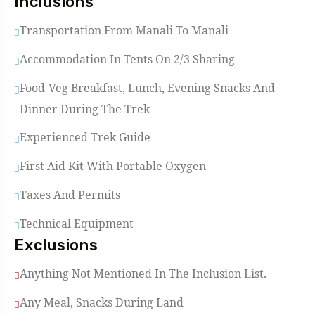
Inclusions
Transportation From Manali To Manali
Accommodation In Tents On 2/3 Sharing
Food-Veg Breakfast, Lunch, Evening Snacks And
Dinner During The Trek
Experienced Trek Guide
First Aid Kit With Portable Oxygen
Taxes And Permits
Technical Equipment
Exclusions
Anything Not Mentioned In The Inclusion List.
Any Meal, Snacks During Land