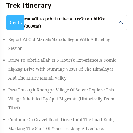
Trek Itinerary
Manali to Jobri Drive & Trek to Chikka
Day 1 :
(3000m)
Report At Old Manali/Manali: Begin With A Briefing
Session.
Drive To Jobri Nallah (1.5 Hours): Experience A Scenic
Zig-Zag Drive With Stunning Views Of The Himalayas
And The Entire Manali Valley.
Pass Through Khangpa Village Of Saten: Explore This
Village Inhabited By Spiti Migrants (historically From
Tibet).
Continue On Gravel Road: Drive Until The Road Ends,
Marking The Start Of Your Trekking Adventure.