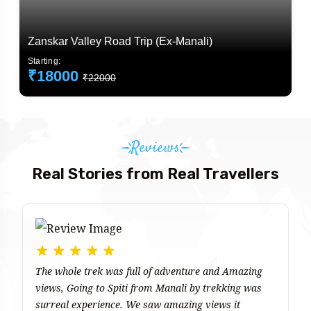
Zanskar Valley Road Trip (Ex-Manali)
Starting:
₹18000
₹22000
Reviews
Real Stories from Real Travellers
The whole trek was full of adventure and Amazing
T
views, Going to Spiti from Manali by trekking was
ma
surreal experience. We saw amazing views it
e