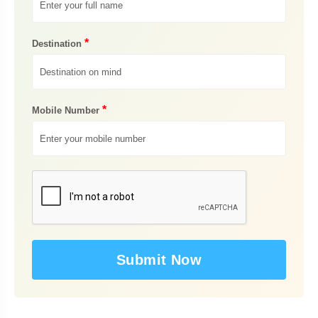
*
Destination
*
Mobile Number
Submit Now