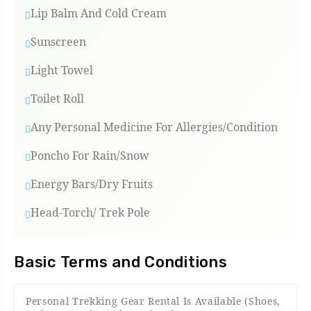
Lip Balm And Cold Cream
Sunscreen
Light Towel
Toilet Roll
Any Personal Medicine For Allergies/condition
Poncho For Rain/snow
Energy Bars/Dry Fruits
Head-Torch/ Trek Pole
Basic Terms and Conditions
Personal Trekking Gear Rental Is Available (shoes,