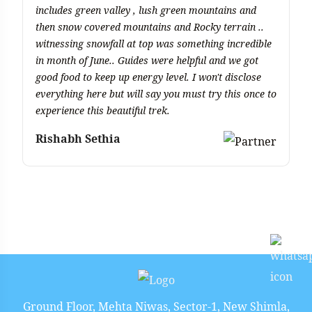
includes green valley , lush green mountains and
di
then snow covered mountains and Rocky terrain ..
q
witnessing snowfall at top was something incredible
di
in month of June.. Guides were helpful and we got
b
good food to keep up energy level. I won't disclose
M
everything here but will say you must try this once to
experience this beautiful trek.
Rishabh Sethia
Ground Floor, Mehta Niwas, Sector-1, New Shimla,