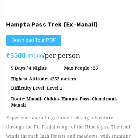
Fixed Departure
Hampta Pass Trek (Ex-Manali)
Download Tour PDF
₹5500
/per person
₹7500
5 Days / 4 Nights
Max People : 25
Highest Altitude: 4252 meters
Difficulty Level: Level 1
Route: Manali- Chikka- Hampta Pass- Chandratal-
Manali
Experience an unforgettable trekking adventure
through the Pir Panjal range of the Himalayas. The trail
winds through lush forests and meadows, with stunning