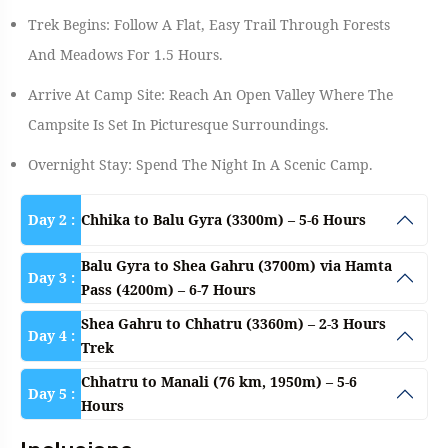
Trek Begins: Follow A Flat, Easy Trail Through Forests
And Meadows For 1.5 Hours.
Arrive At Camp Site: Reach An Open Valley Where The
Campsite Is Set In Picturesque Surroundings.
Overnight Stay: Spend The Night In A Scenic Camp.
Day 2 :
Chhika to Balu Gyra (3300m) – 5-6 Hours
Balu Gyra to Shea Gahru (3700m) via Hamta
Day 3 :
Pass (4200m) – 6-7 Hours
Shea Gahru to Chhatru (3360m) – 2-3 Hours
Day 4 :
Trek
Chhatru to Manali (76 km, 1950m) – 5-6
Day 5 :
Hours