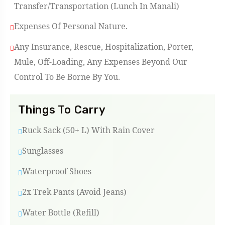
Transfer/Transportation (Lunch In Manali)
Expenses Of Personal Nature.
Any Insurance, Rescue, Hospitalization, Porter,
Mule, Off-Loading, Any Expenses Beyond Our
Control To Be Borne By You.
Things To Carry
Ruck Sack (50+ L) With Rain Cover
Sunglasses
Waterproof Shoes
2x Trek Pants (Avoid Jeans)
Water Bottle (refill)