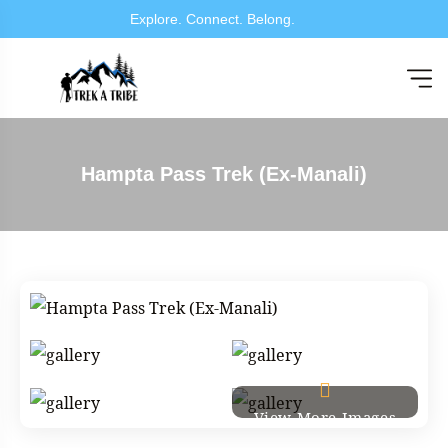
Explore. Connect. B
Hampta Pass Trek (Ex-Manali)
View More Images