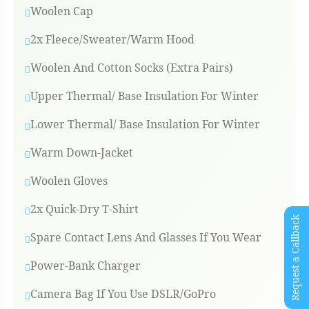
Woolen Cap
2x Fleece/Sweater/Warm Hood
Woolen And Cotton Socks (Extra Pairs)
Upper Thermal/ Base Insulation For Winter
Lower Thermal/ Base Insulation For Winter
Warm Down-Jacket
Woolen Gloves
2x Quick-Dry T-Shirt
Request a Callback
Spare Contact Lens And Glasses If You Wear
Power-Bank Charger
Camera Bag If You Use DSLR/GoPro