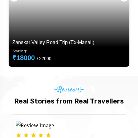
Zanskar Valley Road Trip (Ex-Manali)
Starting:
₹18000
₹22000
Reviews
Real Stories from Real Travellers