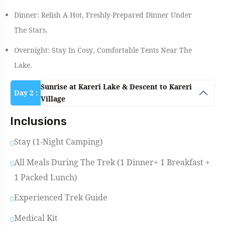
Dinner: Relish A Hot, Freshly-Prepared Dinner Under
The Stars.
Overnight: Stay In Cosy, Comfortable Tents Near The
Lake.
Sunrise at Kareri Lake & Descent to Kareri
Day 2 :
Village
Inclusions
Stay (1-Night Camping)
All Meals During The Trek (1 Dinner+ 1 Breakfast +
1 Packed Lunch)
Experienced Trek Guide
Medical Kit