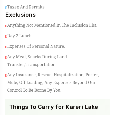
Taxex And Permits
Exclusions
Anything Not Mentioned In The Inclusion List.
Day 2 Lunch
Expenses Of Personal Nature.
Any Meal, Snacks During Land
Transfer/Transportation.
Any Insurance, Rescue, Hospitalization, Porter,
Mule, Off-Loading, Any Expenses Beyond Our
Control To Be Borne By You.
Things To Carry for Kareri Lake