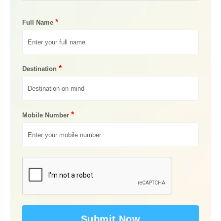
*
Full Name
*
Destination
*
Mobile Number
Submit Now