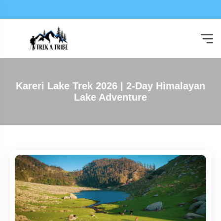
Expl
Kareri Lake Trek 2026 | 2-Day Himalayan
Lake Adventure