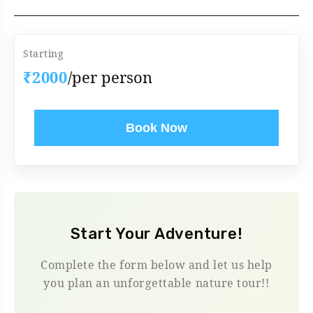
Starting
₹2000
/per person
Book Now
Start Your Adventure!
Complete the form below and let us help
you plan an unforgettable nature tour!!