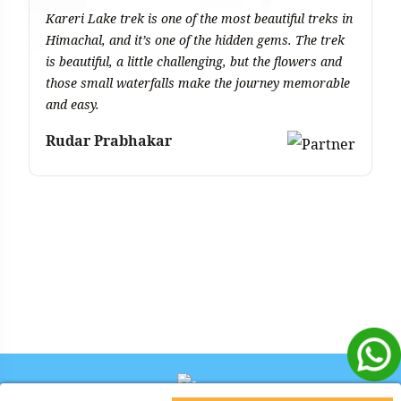
Kareri Lake trek is one of the most beautiful treks in
Th
Himachal, and it’s one of the hidden gems. The trek
yo
is beautiful, a little challenging, but the flowers and
be
those small waterfalls make the journey memorable
v
and easy.
ex
sa
Rudar Prabhakar
de
co
A