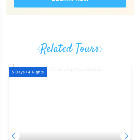
Related Tours
5 Days / 4 Nights