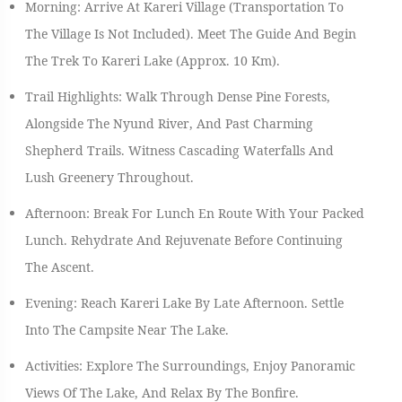
Morning: Arrive At Kareri Village (transportation To
The Village Is Not Included). Meet The Guide And Begin
The Trek To Kareri Lake (approx. 10 Km).
Trail Highlights: Walk Through Dense Pine Forests,
Alongside The Nyund River, And Past Charming
Shepherd Trails. Witness Cascading Waterfalls And
Lush Greenery Throughout.
Afternoon: Break For Lunch En Route With Your Packed
Lunch. Rehydrate And Rejuvenate Before Continuing
The Ascent.
Evening: Reach Kareri Lake By Late Afternoon. Settle
Into The Campsite Near The Lake.
Activities: Explore The Surroundings, Enjoy Panoramic
Views Of The Lake, And Relax By The Bonfire.