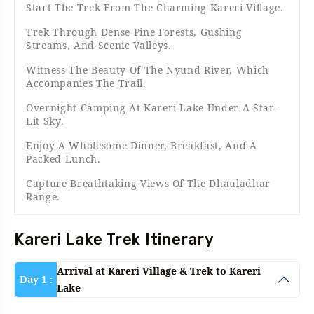
Start The Trek From The Charming Kareri Village.
Trek Through Dense Pine Forests, Gushing
Streams, And Scenic Valleys.
Witness The Beauty Of The Nyund River, Which
Accompanies The Trail.
Overnight Camping At Kareri Lake Under A Star-
Lit Sky.
Enjoy A Wholesome Dinner, Breakfast, And A
Packed Lunch.
Capture Breathtaking Views Of The Dhauladhar
Range.
Kareri Lake Trek Itinerary
Arrival at Kareri Village & Trek to Kareri
Day 1 :
Lake