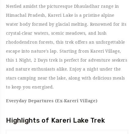
Nestled amidst the picturesque Dhauladhar range in
Himachal Pradesh, Kareri Lake is a pristine alpine
water body formed by glacial melting. Renowned for its
crystal-clear waters, scenic meadows, and lush
rhododendron forests, this trek offers an unforgettable
escape into nature's lap. Starting from Kareri Village,
this 1 Night, 2 Days trek is perfect for adventure seekers
and nature enthusiasts alike. Enjoy a night under the
stars camping near the lake, along with delicious meals
to keep you energised.
Everyday Departures (Ex-Kareri Village)
Highlights of Kareri Lake Trek