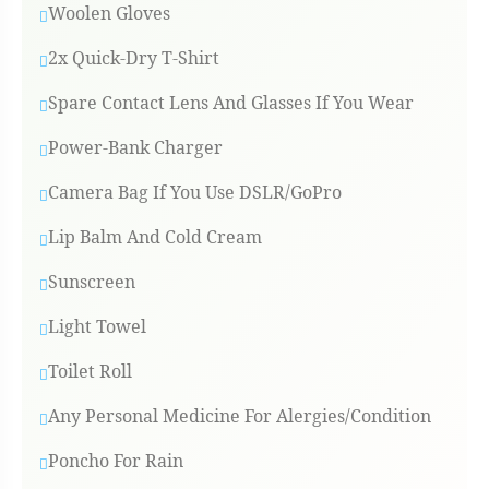
Woolen Gloves
2x Quick-Dry T-Shirt
Spare Contact Lens And Glasses If You Wear
Power-Bank Charger
Camera Bag If You Use DSLR/GoPro
Lip Balm And Cold Cream
Sunscreen
Light Towel
Toilet Roll
Any Personal Medicine For Alergies/condition
Poncho For Rain