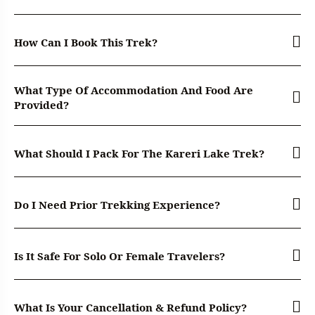
How Can I Book This Trek?
What Type Of Accommodation And Food Are
Provided?
What Should I Pack For The Kareri Lake Trek?
Do I Need Prior Trekking Experience?
Is It Safe For Solo Or Female Travelers?
What Is Your Cancellation & Refund Policy?