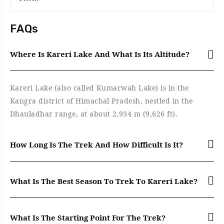
FAQs
Where Is Kareri Lake And What Is Its Altitude?
Kareri Lake (also called Kumarwah Lake) is in the
Kangra district of Himachal Pradesh, nestled in the
Dhauladhar range, at about 2,934 m (9,626 ft).
How Long Is The Trek And How Difficult Is It?
What Is The Best Season To Trek To Kareri Lake?
What Is The Starting Point For The Trek?