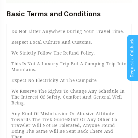
Basic Terms and Conditions
Do Not Litter Anywhere During Your Travel Time.
Request a Callback
Respect Local Culture And Customs.
We Strictly Follow The Refund Policy.
This Is Not A Luxury Trip But A Camping Trip Into
Mountains.
Expect No Electricity At The Campsite.
We Reserve The Rights To Change Any Schedule In
The Interest Of Safety, Comfort And General Well
Being.
Any Kind Of Misbehavior Or Abusive Attitude
Towards The Trek Guide/Staff Or Any Other Co-
Traveler Will Not Be Tolerated, Anyone Found
Doing The Same Will Be Sent Back There And
Then.