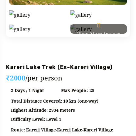
View More Images
Fixed Departure
Kareri Lake Trek (Ex-Kareri Village)
₹2000
/per person
2 Days / 1 Night
Max People : 25
Total Distance Covered: 10 km (one-way)
Highest Altitude: 2934 meters
Difficulty Level: Level 1
Route: Kareri Village-Kareri Lake-Kareri Village