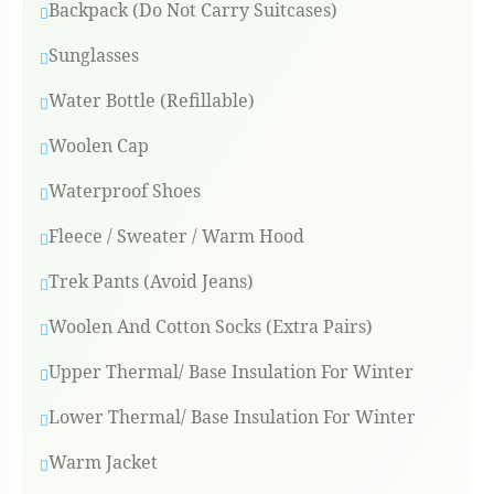
Backpack (Do Not Carry Suitcases)
Sunglasses
Water Bottle (Refillable)
Woolen Cap
Waterproof Shoes
Fleece / Sweater / Warm Hood
Trek Pants (Avoid Jeans)
Woolen And Cotton Socks (Extra Pairs)
Upper Thermal/ Base Insulation For Winter
Lower Thermal/ Base Insulation For Winter
Warm Jacket